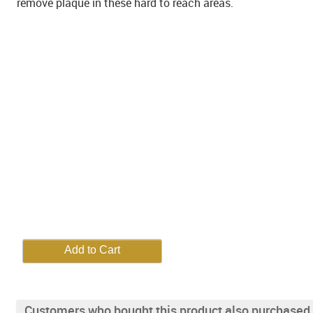
remove plaque in these hard to reach areas.
Customers who bought this product also purchased