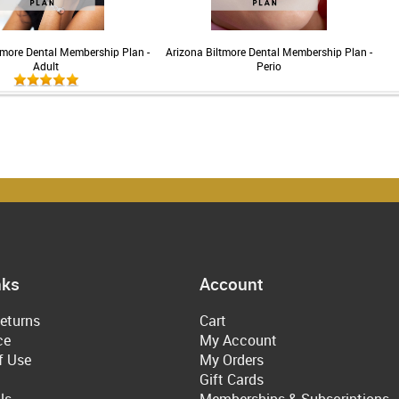
tmore Dental Membership Plan -
Arizona Biltmore Dental Membership Plan -
Adult
Perio
nks
Account
eturns
Cart
ce
My Account
f Use
My Orders
Gift Cards