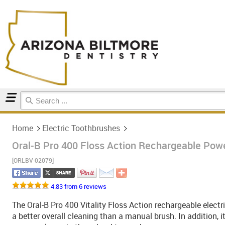
Home
Electric Toothbrushes
Home
Electric Toothbrushes
Oral-B Pro 400 Floss Action Rechargeable Pow
[ORLBV-02079]
4.83 from 6 reviews
The Oral-B Pro 400 Vitality Floss Action rechargeable electr
a better overall cleaning than a manual brush. In addition, 