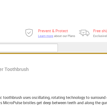
Prevent & Protect
Free sh
Learn more
about our Plans
Exclusivel
er Toothbrush
ic toothbrush uses oscillating, rotating technology to surround
its MicroPulse bristles get deep between teeth and along the gu