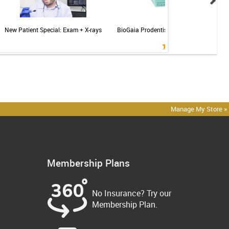
New Patient Special: Exam + X-rays
BioGaia Prodentis Probiotic for Gums & T
Mint - 30ct
Manage My Store »
Membership Plans
No Insurance? Try our
Membership Plan.