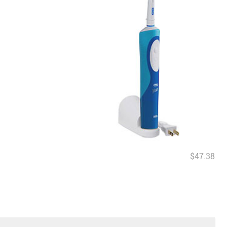
$47.38