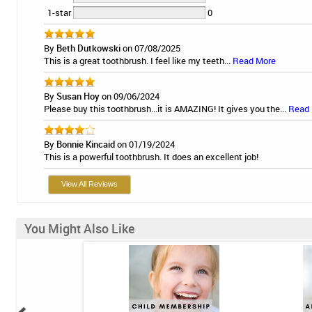
1-star
0
By
Beth Dutkowski
on 07/08/2025
This is a great toothbrush. I feel like my teeth...
Read More
By
Susan Hoy
on 09/06/2024
Please buy this toothbrush...it is AMAZING! It gives you the...
Read
By
Bonnie Kincaid
on 01/19/2024
This is a powerful toothbrush. It does an excellent job!
View All Reviews
You Might Also Like