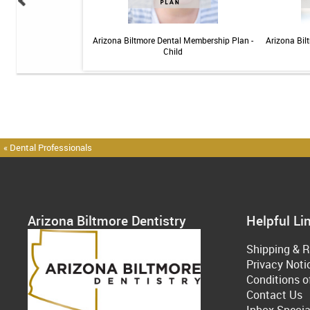
elief Toothpaste - 4 oz
Arizona Biltmore Dental Membership Plan -
Arizona Bil
Child
« Dental Professionals
Arizona Biltmore Dentistry
Helpful Li
Shipping & R
Privacy Noti
Conditions o
Contact Us