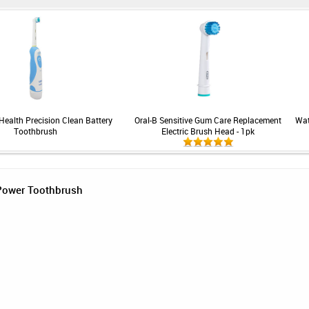
Health Precision Clean Battery
Oral-B Sensitive Gum Care Replacement
Wat
Toothbrush
Electric Brush Head - 1pk
 Power Toothbrush