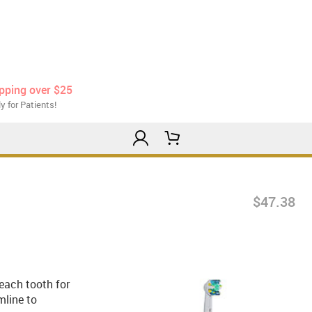
ipping over $25
y for Patients!
$47.38
 each tooth for
mline to