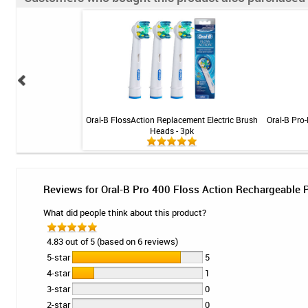
ral Health Rinse 16 oz
Oral-B FlossAction Replacement Electric Brush
Oral-B Pro-
Heads - 3pk
Reviews for Oral-B Pro 400 Floss Action Rechargeable
What did people think about this product?
4.83 out of 5 (based on 6 reviews)
5-star
5
4-star
1
3-star
0
2-star
0