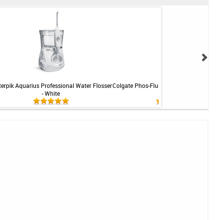
erpik Aquarius Professional Water Flosser
Colgate Phos-Flur Ortho Defense Rinse - 
- White
16 fl oz