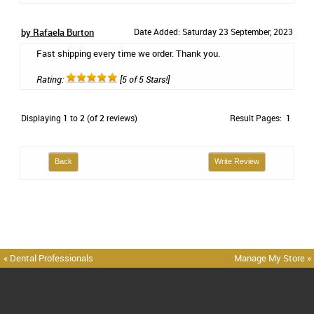
by Rafaela Burton
Date Added: Saturday 23 September, 2023
Fast shipping every time we order. Thank you.
Rating:
[5 of 5 Stars!]
Displaying
1
to
2
(of
2
reviews)
Result Pages:
1
Back
Write Review
« Dental Professionals
Manage My Store »