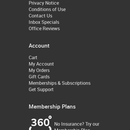
Privacy Notice
Conditions of Use
Contact Us
Inbox Specials
Office Reviews
Account
Cart
My Account
My Orders
Gift Cards
Memberships & Subscriptions
Get Support
Membership Plans
No Insurance? Try our