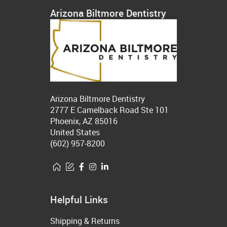
Arizona Biltmore Dentistry
Arizona Biltmore Dentistry
2777 E Camelback Road Ste 101
Phoenix, AZ 85016
United States
(602) 957-8200
Helpful Links
Shipping & Returns