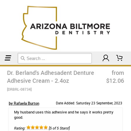
Home
Dr. Berland's Adhesadent Denture
from
Adhesive Cream - 2.4oz
$12.06
[DRBRL-08734]
by Rafaela Burton
Date Added: Saturday 23 September, 2023
My husband uses this adhesive and he says it works pretty
good.
Rating:
[5 of 5 Stars!]