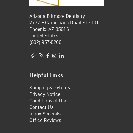
Arizona Biltmore Dentistry
2777 E Camelback Road Ste 101
Phoenix, AZ 85016
United States
(602) 957-8200
Helpful Links
Shipping & Returns
Privacy Notice
Conditions of Use
Contact Us
Inbox Specials
Office Reviews