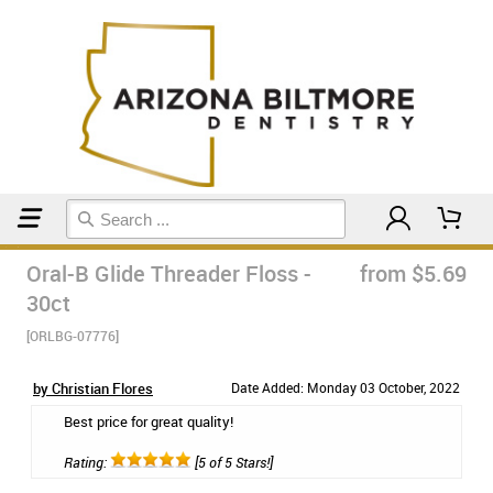
Home
Floss & Interdental
Oral-B Glide Threader Floss -
from $5.69
30ct
[ORLBG-07776]
by Christian Flores
Date Added: Monday 03 October, 2022
Best price for great quality!
Rating:
[5 of 5 Stars!]