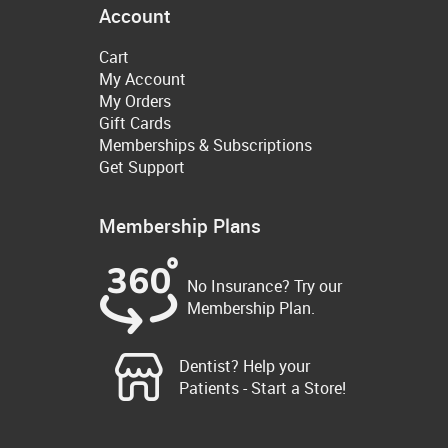
Account
Cart
My Account
My Orders
Gift Cards
Memberships & Subscriptions
Get Support
Membership Plans
No Insurance? Try our
Membership Plan.
Dentist? Help your
Patients - Start a Store!