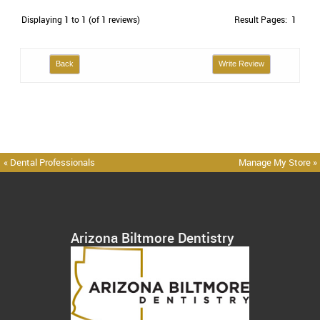
Displaying
1
to
1
(of
1
reviews)
Result Pages:
1
Back
Write Review
« Dental Professionals
Manage My Store »
Arizona Biltmore Dentistry