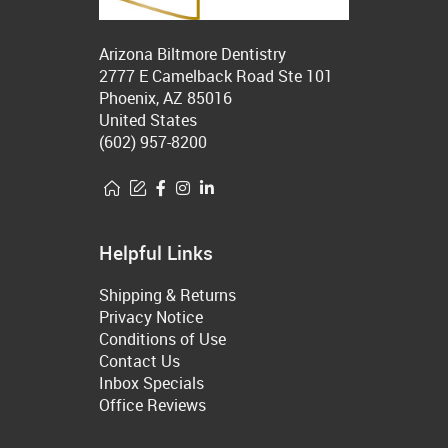
Arizona Biltmore Dentistry
2777 E Camelback Road Ste 101
Phoenix, AZ 85016
United States
(602) 957-8200
Helpful Links
Shipping & Returns
Privacy Notice
Conditions of Use
Contact Us
Inbox Specials
Office Reviews