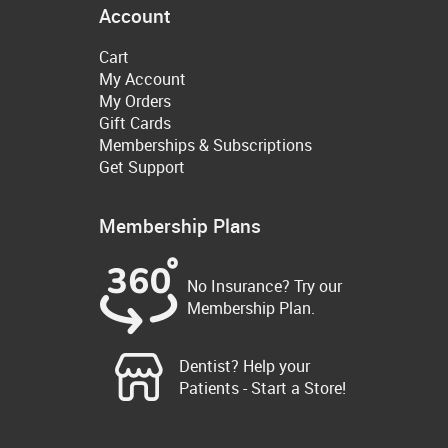
Account
Cart
My Account
My Orders
Gift Cards
Memberships & Subscriptions
Get Support
Membership Plans
No Insurance? Try our
Membership Plan.
Dentist? Help your
Patients - Start a Store!