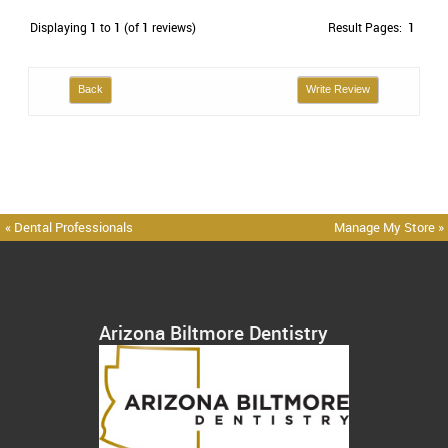
Displaying
1
to
1
(of
1
reviews)
Result Pages:
1
Back
Write Review
« Dental Professionals
Manage My Store »
Arizona Biltmore Dentistry