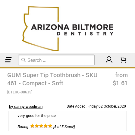
Home
Manual Toothbrushes
GUM Super Tip Toothbrush - SKU
from
461 - Compact - Soft
$1.61
[BTLRG-08635]
by danny woodman
Date Added: Friday 02 October, 2020
very good for the price
Rating:
[5 of 5 Stars!]