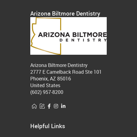
Arizona Biltmore Dentistry
Arizona Biltmore Dentistry
2777 E Camelback Road Ste 101
Phoenix, AZ 85016
United States
(602) 957-8200
Helpful Links