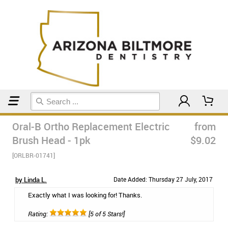
Home
Orthodontic & Braces Care
Oral-B Ortho Replacement Electric
from
Brush Head - 1pk
$9.02
[ORLBR-01741]
by Linda L.
Date Added: Thursday 27 July, 2017
Exactly what I was looking for! Thanks.
Rating:
[5 of 5 Stars!]