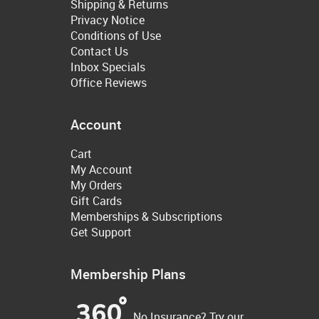
Shipping & Returns
Privacy Notice
Conditions of Use
Contact Us
Inbox Specials
Office Reviews
Account
Cart
My Account
My Orders
Gift Cards
Memberships & Subscriptions
Get Support
Membership Plans
No Insurance? Try our