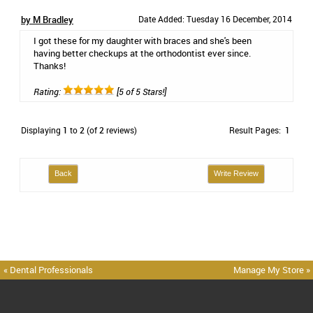
by M Bradley
Date Added: Tuesday 16 December, 2014
I got these for my daughter with braces and she's been
having better checkups at the orthodontist ever since.
Thanks!
Rating:
[5 of 5 Stars!]
Displaying
1
to
2
(of
2
reviews)
Result Pages:
1
Back
Write Review
« Dental Professionals
Manage My Store »