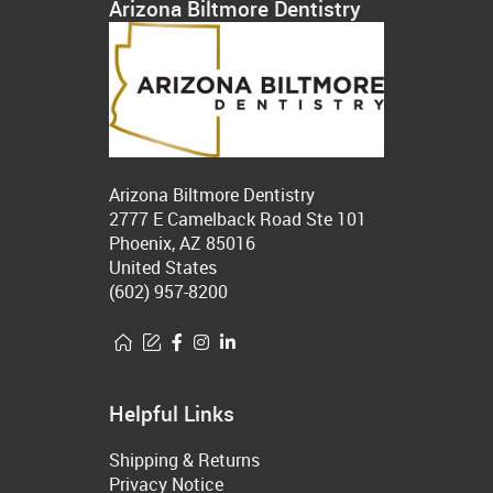
Arizona Biltmore Dentistry
Arizona Biltmore Dentistry
2777 E Camelback Road Ste 101
Phoenix, AZ 85016
United States
(602) 957-8200
Helpful Links
Shipping & Returns
Privacy Notice