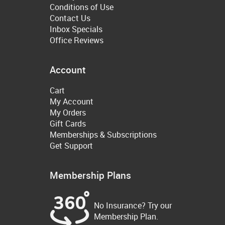
Conditions of Use
Contact Us
Inbox Specials
Office Reviews
Account
Cart
My Account
My Orders
Gift Cards
Memberships & Subscriptions
Get Support
Membership Plans
No Insurance? Try our
Membership Plan.