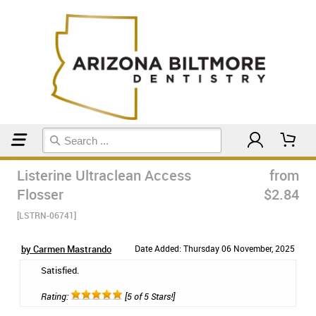
Home
Floss & Interdental
Listerine Ultraclean Access
from
Flosser
$2.84
[LSTRN-06741]
by Carmen Mastrando
Date Added: Thursday 06 November, 2025
Satisfied.
Rating:
[5 of 5 Stars!]