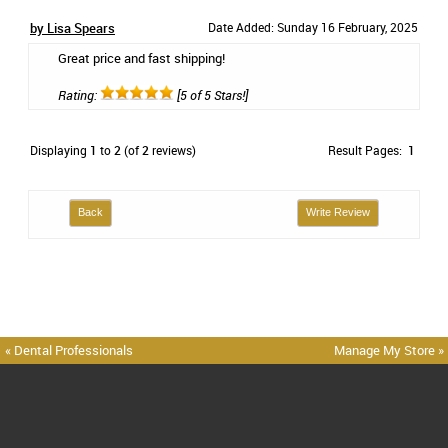
by Lisa Spears
Date Added: Sunday 16 February, 2025
Great price and fast shipping!
Rating:
[5 of 5 Stars!]
Displaying
1
to
2
(of
2
reviews)
Result Pages:
1
Back
Write Review
« Dental Professionals
Manage My Store »