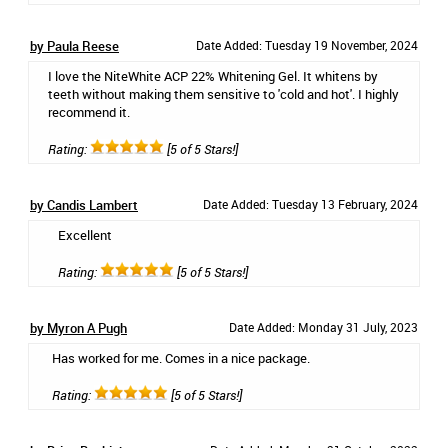
by Paula Reese
Date Added: Tuesday 19 November, 2024
I love the NiteWhite ACP 22% Whitening Gel. It whitens by
teeth without making them sensitive to 'cold and hot'. I highly
recommend it.
Rating:
[5 of 5 Stars!]
by Candis Lambert
Date Added: Tuesday 13 February, 2024
Excellent
Rating:
[5 of 5 Stars!]
by Myron A Pugh
Date Added: Monday 31 July, 2023
Has worked for me. Comes in a nice package.
Rating:
[5 of 5 Stars!]