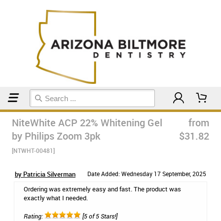
Home
Teeth Whitening
NiteWhite ACP 22% Whitening Gel
from
by Philips Zoom 3pk
$31.82
[NTWHT-00481]
by Patricia Silverman
Date Added: Wednesday 17 September, 2025
Ordering was extremely easy and fast. The product was
exactly what I needed.
Rating:
[5 of 5 Stars!]