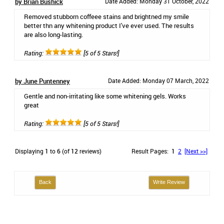
by Brian Bushick
Date Added: Monday 31 October, 2022
Removed stubborn coffeee stains and brightned my smile
better thn any whitening product I've ever used. The results
are also long-lasting.
Rating:
[5 of 5 Stars!]
by June Puntenney
Date Added: Monday 07 March, 2022
Gentle and non-irritating like some whitening gels. Works
great
Rating:
[5 of 5 Stars!]
Displaying
1
to
6
(of
12
reviews)
Result Pages:
1
2
[Next >>]
Back
Write Review