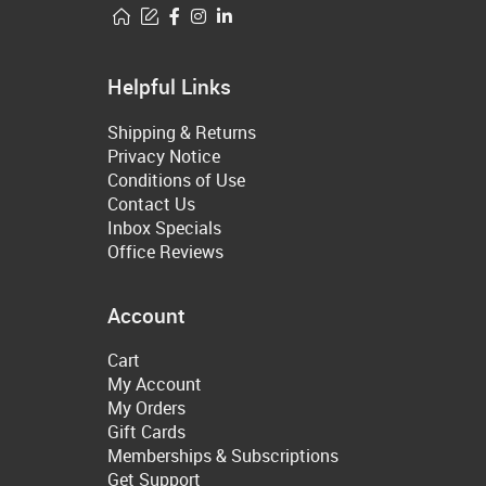
Helpful Links
Shipping & Returns
Privacy Notice
Conditions of Use
Contact Us
Inbox Specials
Office Reviews
Account
Cart
My Account
My Orders
Gift Cards
Memberships & Subscriptions
Get Support