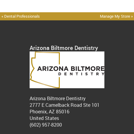
« Dental Professionals
Manage My Store »
Arizona Biltmore Dentistry
Arizona Biltmore Dentistry
2777 E Camelback Road Ste 101
Phoenix, AZ 85016
United States
(602) 957-8200