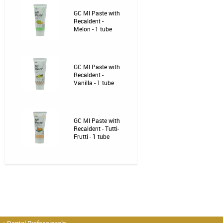
GC MI Paste with
Recaldent -
Melon - 1 tube
GC MI Paste with
Recaldent -
Vanilla - 1 tube
GC MI Paste with
Recaldent - Tutti-
Frutti - 1 tube