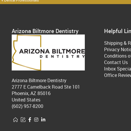
« Dental Professionals
Arizona Biltmore Dentistry
Helpful Li
Shipping & R
Privacy Noti
Conditions o
Contact Us
Inbox Specia
Office Revie
Arizona Biltmore Dentistry
2777 E Camelback Road Ste 101
Phoenix, AZ 85016
United States
(602) 957-8200