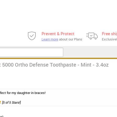
Prevent & Protect
Free sh
Learn more
about our Plans
Exclusivel
 5000 Ortho Defense Toothpaste - Mint - 3.4oz
fect for my daughter in braces!
[5 of 5 Stars!]
ws)