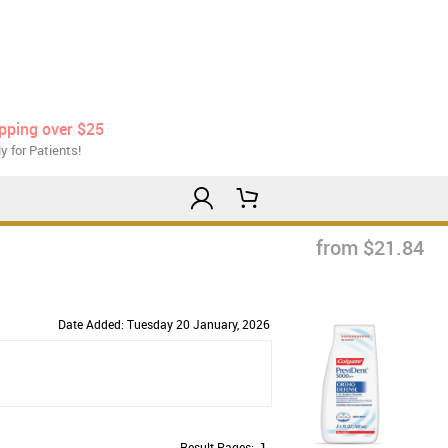
ipping over $25
y for Patients!
from $21.84
Date Added: Tuesday 20 January, 2026
Result Pages:
1