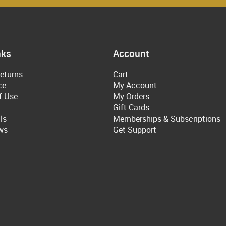
nks
Account
eturns
Cart
ce
My Account
f Use
My Orders
Gift Cards
ls
Memberships & Subscriptions
ws
Get Support