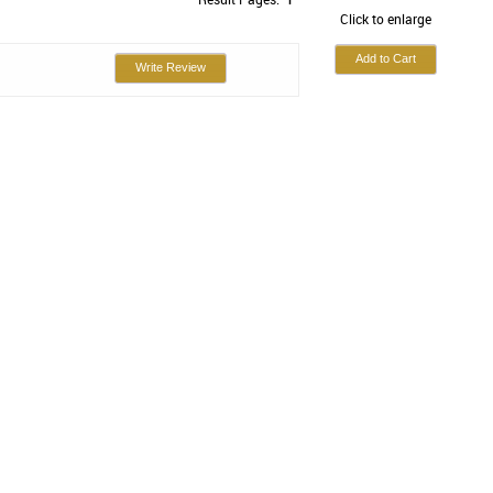
Click to enlarge
Write Review