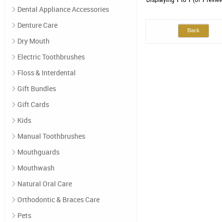
Dental Appliance Accessories
Denture Care
Back
Dry Mouth
Electric Toothbrushes
Floss & Interdental
Gift Bundles
Gift Cards
Kids
Manual Toothbrushes
Mouthguards
Mouthwash
Natural Oral Care
Orthodontic & Braces Care
Pets