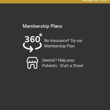
Manage My Store »
Membership Plans
No Insurance? Try our
Membership Plan.
Dentist? Help your
Patients - Start a Store!