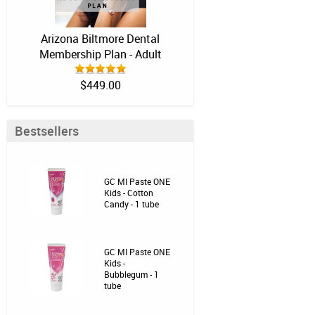
Arizona Biltmore Dental
Membership Plan - Adult
$449.00
Bestsellers
GC MI Paste ONE
Kids - Cotton
Candy - 1 tube
GC MI Paste ONE
Kids -
Bubblegum - 1
tube