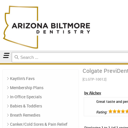
Home
Toothpaste
Reviews
Colgate PreviDent
Kaytlin's Favs
[CLGTP-10012]
Membership Plans
by Alichev
In-Office Specials
Great taste and per
Babies & Toddlers
Rating:
Breath Remedies
Canker/Cold Sores & Pain Relief
Displaying
1
to
1
(of
1
revie