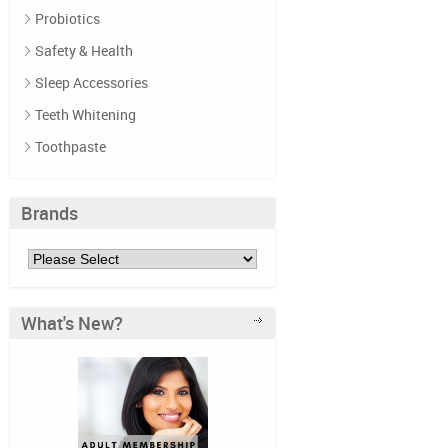
Probiotics
Safety & Health
Sleep Accessories
Teeth Whitening
Toothpaste
Brands
What's New?