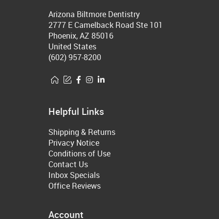
Arizona Biltmore Dentistry
2777 E Camelback Road Ste 101
Phoenix, AZ 85016
United States
(602) 957-8200
Helpful Links
Shipping & Returns
Privacy Notice
Conditions of Use
Contact Us
Inbox Specials
Office Reviews
Account