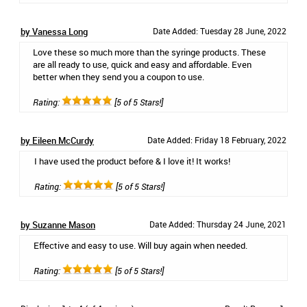
by Vanessa Long
Date Added: Tuesday 28 June, 2022
Love these so much more than the syringe products. These
are all ready to use, quick and easy and affordable. Even
better when they send you a coupon to use.
Rating:
[5 of 5 Stars!]
by Eileen McCurdy
Date Added: Friday 18 February, 2022
I have used the product before & I love it! It works!
Rating:
[5 of 5 Stars!]
by Suzanne Mason
Date Added: Thursday 24 June, 2021
Effective and easy to use. Will buy again when needed.
Rating:
[5 of 5 Stars!]