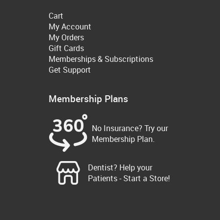
Cart
My Account
My Orders
Gift Cards
Memberships & Subscriptions
Get Support
Membership Plans
No Insurance? Try our
Membership Plan.
Dentist? Help your
Patients - Start a Store!