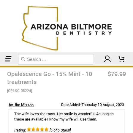
Home
Teeth Whitening
Opalescence Go - 15% Mint - 10
$79.99
treatments
[OPLSC-05224]
by Jim Misson
Date Added: Thursday 10 August, 2023
The wife loves the trays. Her smile is wonderful. As long as
these are available I know my wife will use them.
Rating:
[5 of 5 Stars!]