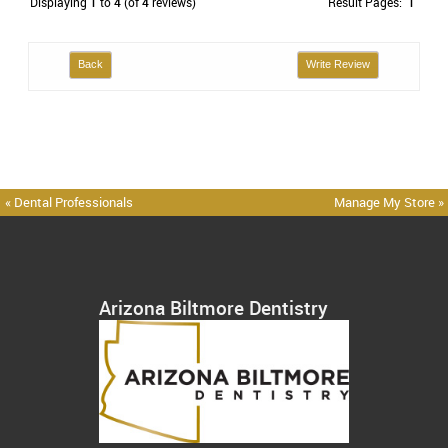
Displaying
1
to
4
(of
4
reviews)
Result Pages:
1
Back
Write Review
« Dental Professionals
Manage My Store »
Arizona Biltmore Dentistry