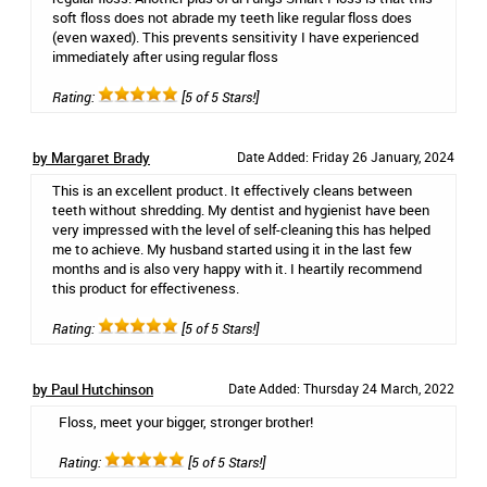
soft floss does not abrade my teeth like regular floss does
(even waxed). This prevents sensitivity I have experienced
immediately after using regular floss
Rating:
[5 of 5 Stars!]
by Margaret Brady
Date Added: Friday 26 January, 2024
This is an excellent product. It effectively cleans between
teeth without shredding. My dentist and hygienist have been
very impressed with the level of self-cleaning this has helped
me to achieve. My husband started using it in the last few
months and is also very happy with it. I heartily recommend
this product for effectiveness.
Rating:
[5 of 5 Stars!]
by Paul Hutchinson
Date Added: Thursday 24 March, 2022
Floss, meet your bigger, stronger brother!
Rating:
[5 of 5 Stars!]