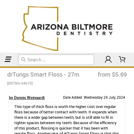
Home
Floss & Interdental
drTungs Smart Floss - 27m
from $5.69
[DRTNG-04675]
by Dennis Weingardt
Date Added: Wednesday 24 July, 2024
This type of thick floss is worth the higher cost over regular
floss because of better contact with teeth. It expands when
there is a wider gap between teeth, but is still able to fit in
tighter spaces between my teeth. Because of the efficiency
of this product, flossing is quicker that it has been with
regular floss. Another plus of drTungs Smart Floss is that this