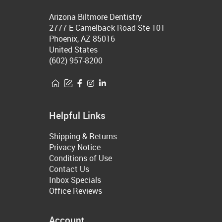
Arizona Biltmore Dentistry
2777 E Camelback Road Ste 101
Phoenix, AZ 85016
United States
(602) 957-8200
Helpful Links
Shipping & Returns
Privacy Notice
Conditions of Use
Contact Us
Inbox Specials
Office Reviews
Account