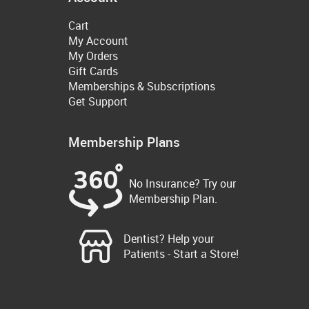
Cart
My Account
My Orders
Gift Cards
Memberships & Subscriptions
Get Support
Membership Plans
No Insurance? Try our
Membership Plan.
Dentist? Help your
Patients - Start a Store!