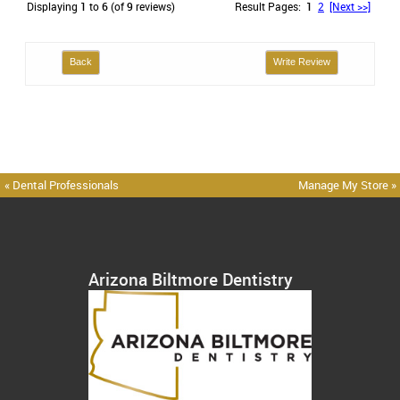
Displaying
1
to
6
(of
9
reviews)
Result Pages:
1
2
[Next >>]
Back
Write Review
« Dental Professionals
Manage My Store »
Arizona Biltmore Dentistry