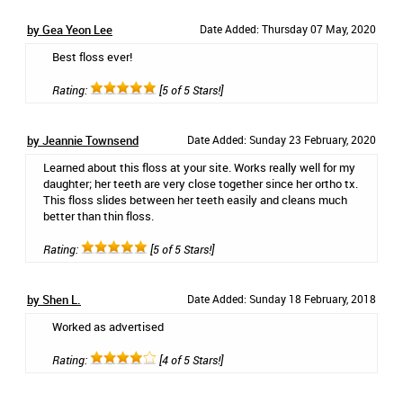
by Gea Yeon Lee
Date Added: Thursday 07 May, 2020
Best floss ever!
Rating:
[5 of 5 Stars!]
by Jeannie Townsend
Date Added: Sunday 23 February, 2020
Learned about this floss at your site. Works really well for my
daughter; her teeth are very close together since her ortho tx.
This floss slides between her teeth easily and cleans much
better than thin floss.
Rating:
[5 of 5 Stars!]
by Shen L.
Date Added: Sunday 18 February, 2018
Worked as advertised
Rating:
[4 of 5 Stars!]