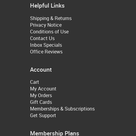
Helpful Links
Shipping & Returns
Privacy Notice
Conditions of Use
Contact Us
Inbox Specials
Office Reviews
Account
Cart
My Account
My Orders
Gift Cards
Memberships & Subscriptions
Get Support
Membership Plans