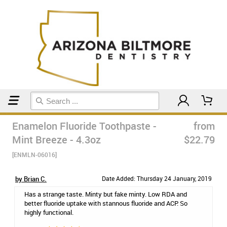
Home
Toothpaste
Enamelon Fluoride Toothpaste -
from
Mint Breeze - 4.3oz
$22.79
[ENMLN-06016]
by Brian C.
Date Added: Thursday 24 January, 2019
Has a strange taste. Minty but fake minty. Low RDA and
better fluoride uptake with stannous fluoride and ACP. So
highly functional.