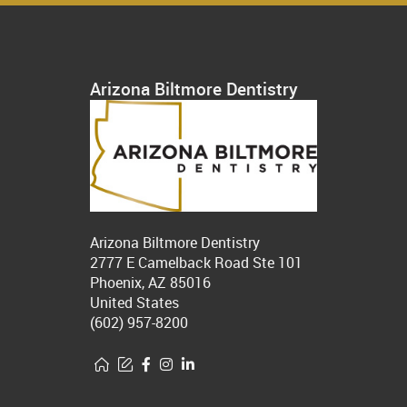
Arizona Biltmore Dentistry
Arizona Biltmore Dentistry
2777 E Camelback Road Ste 101
Phoenix, AZ 85016
United States
(602) 957-8200