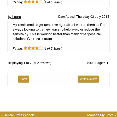
Rating:
[4 of 5 Stars!]
by Laura
Date Added: Thursday 02 July, 2015
My teeth tend to get sensitive right after I whiten them so I'm
always looking to try new ways to help avoid or reduce the
sensitivity. This is working better than many other possible
solutions I've tried. 4 stars.
Rating:
[4 of 5 Stars!]
Displaying
1
to
2
(of
2
reviews)
Result Pages:
1
Back
Write Review
« Dental Professionals
Manage My Store »