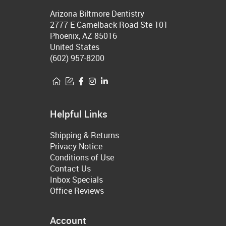
Arizona Biltmore Dentistry
2777 E Camelback Road Ste 101
Phoenix, AZ 85016
United States
(602) 957-8200
Helpful Links
Shipping & Returns
Privacy Notice
Conditions of Use
Contact Us
Inbox Specials
Office Reviews
Account