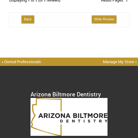
Displaying
1
to
1
(of
1
reviews)
Result Pages:
1
Back
Write Review
« Dental Professionals
Manage My Store »
Arizona Biltmore Dentistry