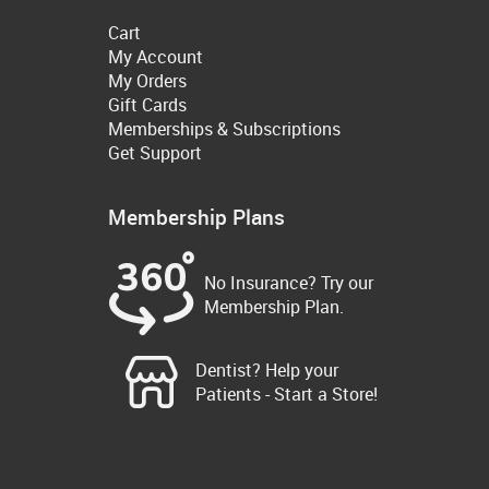
Cart
My Account
My Orders
Gift Cards
Memberships & Subscriptions
Get Support
Membership Plans
No Insurance? Try our
Membership Plan.
Dentist? Help your
Patients - Start a Store!