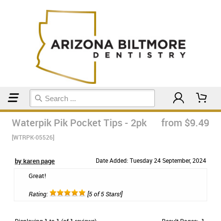
Home
Floss & Interdental
Waterpik Pik Pocket Tips - 2pk
from $9.49
[WTRPK-05526]
by karen page
Date Added: Tuesday 24 September, 2024
Great!
Rating:
[5 of 5 Stars!]