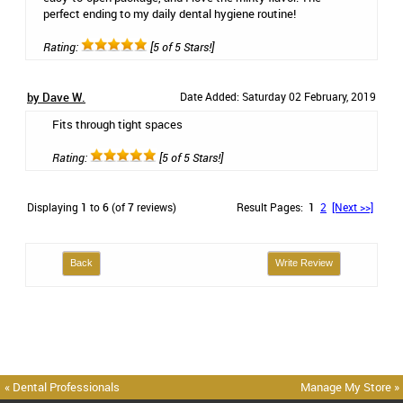
perfect ending to my daily dental hygiene routine!
Rating:
[5 of 5 Stars!]
by Dave W.
Date Added: Saturday 02 February, 2019
Fits through tight spaces
Rating:
[5 of 5 Stars!]
Displaying
1
to
6
(of
7
reviews)
Result Pages:
1
2
[Next >>]
Back
Write Review
« Dental Professionals
Manage My Store »