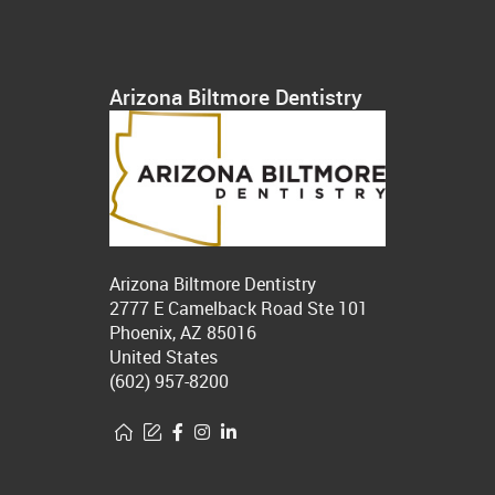
Arizona Biltmore Dentistry
Arizona Biltmore Dentistry
2777 E Camelback Road Ste 101
Phoenix, AZ 85016
United States
(602) 957-8200