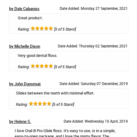
by Dale Cabaniss
Date Added: Monday 27 September, 2021
Great product.
Rating:
[5 of 5 Stars!]
by Michelle Dixon
Date Added: Thursday 02 September, 2021
Very good dental floss.
Rating:
[5 of 5 Stars!]
by John Dunsmuir
Date Added: Saturday 07 December, 2019
Slides between the teeth with minimal effort.
Rating:
[5 of 5 Stars!]
by Helene S.
Date Added: Wednesday 10 April, 2019
I love Oral-B Pro Glide floss. It's easy to use, is in a simple,
easy-to-open package, and I love the minty flavor. The