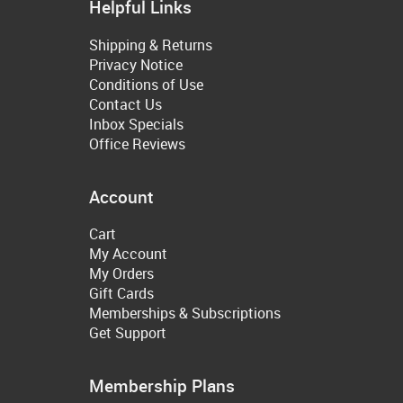
Helpful Links
Shipping & Returns
Privacy Notice
Conditions of Use
Contact Us
Inbox Specials
Office Reviews
Account
Cart
My Account
My Orders
Gift Cards
Memberships & Subscriptions
Get Support
Membership Plans