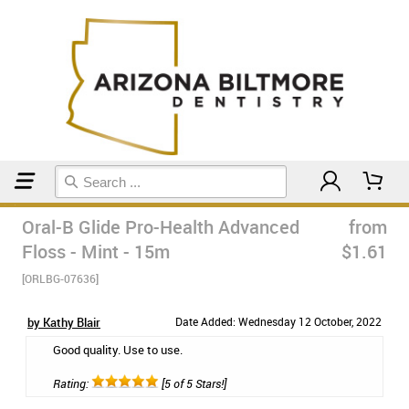
Home
Floss & Interdental
Oral-B Glide Pro-Health Advanced
from
Floss - Mint - 15m
$1.61
[ORLBG-07636]
by Kathy Blair
Date Added: Wednesday 12 October, 2022
Good quality. Use to use.
Rating:
[5 of 5 Stars!]