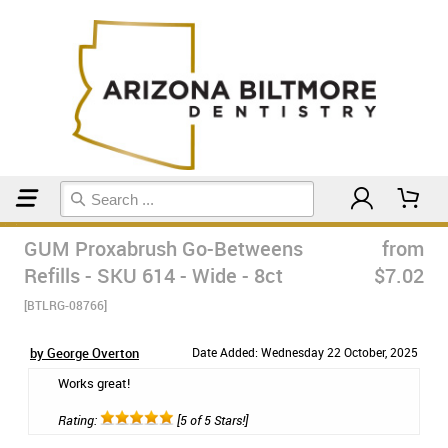
Home
Floss & Interdental
GUM Proxabrush Go-Betweens
from
Refills - SKU 614 - Wide - 8ct
$7.02
[BTLRG-08766]
by George Overton
Date Added: Wednesday 22 October, 2025
Works great!
Rating:
[5 of 5 Stars!]