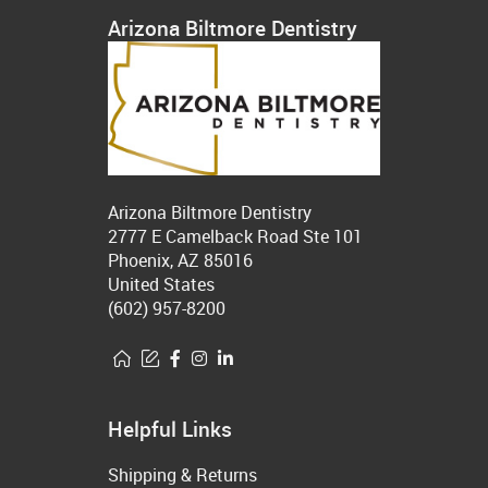
Arizona Biltmore Dentistry
Arizona Biltmore Dentistry
2777 E Camelback Road Ste 101
Phoenix, AZ 85016
United States
(602) 957-8200
Helpful Links
Shipping & Returns