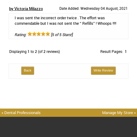
by Victoria Milazzo
Date Added: Wednesday 04 August, 2021
I was sent the incorrect order twice . The effort was
commendable but I was not sent the “ Refills” ! Whoops !!!!
Rating:
[5 of 5 Stars!]
Displaying
1
to
2
(of
2
reviews)
Result Pages:
1
Back
Write Review
« Dental Professionals
Manage My Store »