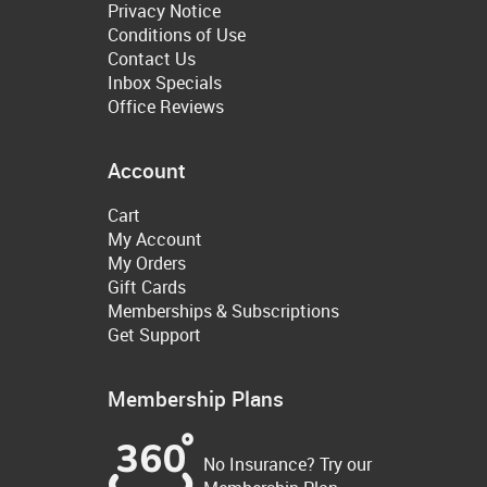
Privacy Notice
Conditions of Use
Contact Us
Inbox Specials
Office Reviews
Account
Cart
My Account
My Orders
Gift Cards
Memberships & Subscriptions
Get Support
Membership Plans
No Insurance? Try our