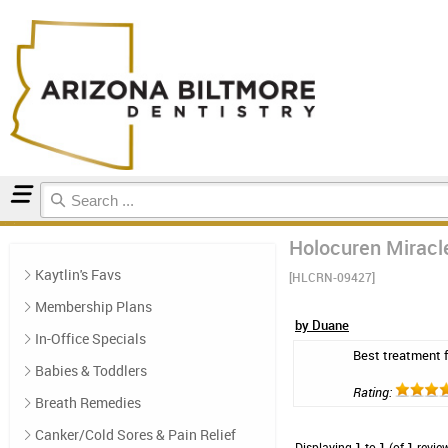
Home
Natural Oral Care
Reviews
Holocuren Miracl
Kaytlin's Favs
[HLCRN-09427]
Membership Plans
by Duane
In-Office Specials
Best treatment fo
Babies & Toddlers
Rating:
Breath Remedies
Canker/Cold Sores & Pain Relief
Displaying
1
to
1
(of
1
revie