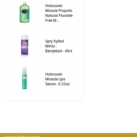
Holocuren
Miracle Propolis
Natural Fluoride-
Free M...
Spry Xylitol
Mints -
Berryblast - 45ct
Holocuren
Miracle Lips
Serum - 0.33oz