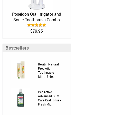
Poseidon Oral Irrigator and
Sonic Toothbrush Combo
$79.95
Bestsellers
Revitin Natural
Prebiotic
Toothpaste -
Mint - 3.4o...
PeriActive
Advanced Gum
Care Oral Rinse -
Fresh Mi...