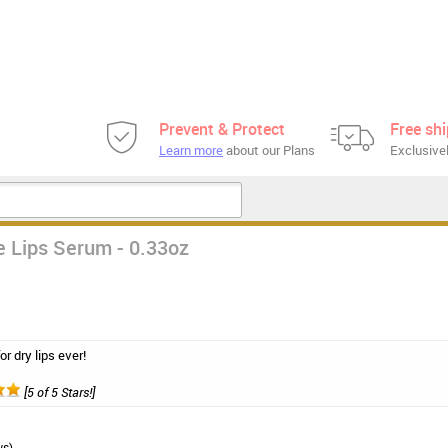
Prevent & Protect
Free sh
Learn more
about our Plans
Exclusivel
e Lips Serum - 0.33oz
r dry lips ever!
[5 of 5 Stars!]
ws)