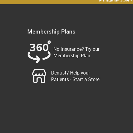
Manage My Store »
Membership Plans
No Insurance? Try our
Membership Plan.
Dentist? Help your
Patients - Start a Store!