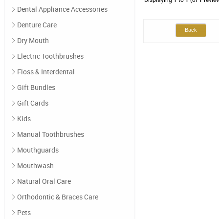
Dental Appliance Accessories
Denture Care
Back
Dry Mouth
Electric Toothbrushes
Floss & Interdental
Gift Bundles
Gift Cards
Kids
Manual Toothbrushes
Mouthguards
Mouthwash
Natural Oral Care
Orthodontic & Braces Care
Pets