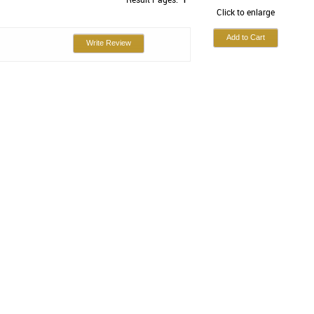
Click to enlarge
Write Review