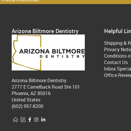
« Dental Professionals
Arizona Biltmore Dentistry
Helpful Li
Shipping & R
Privacy Noti
Conditions o
Contact Us
Inbox Specia
Office Revie
Arizona Biltmore Dentistry
2777 E Camelback Road Ste 101
Phoenix, AZ 85016
United States
(602) 957-8200