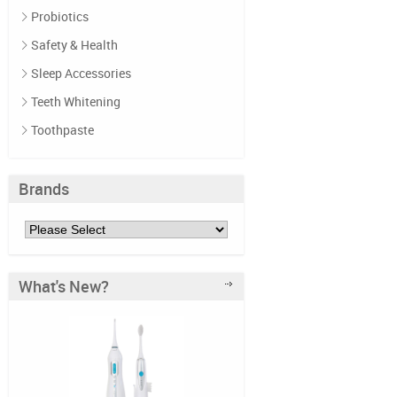
Probiotics
Safety & Health
Sleep Accessories
Teeth Whitening
Toothpaste
Brands
What's New?