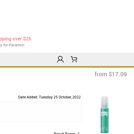
ipping over $25
y for Patients!
from $17.09
Date Added: Tuesday 25 October, 2022
Result Pages:
1