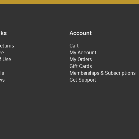
nks
Account
eturns
Cart
ce
My Account
f Use
My Orders
Gift Cards
ls
Memberships & Subscriptions
ws
Get Support