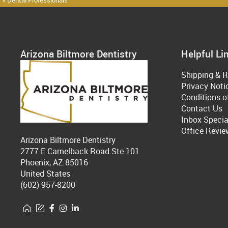
« Dental Professionals
Arizona Biltmore Dentistry
Helpful Li
Shipping & R
Privacy Noti
Conditions o
Contact Us
Inbox Specia
Office Revie
Arizona Biltmore Dentistry
2777 E Camelback Road Ste 101
Phoenix, AZ 85016
United States
(602) 957-8200