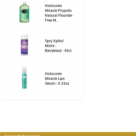
Holocuren
Miracle Propolis
Natural Fluoride-
Free M...
Spry Xylitol
Mints -
Berryblast - 45ct
Holocuren
Miracle Lips
Serum - 0.33oz