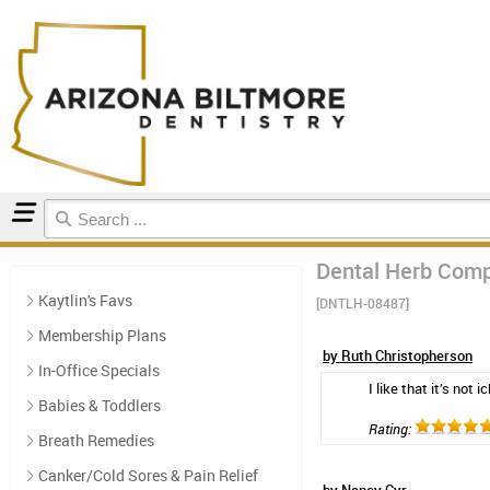
Home
Natural Oral Care
Reviews
Dental Herb Comp
Kaytlin's Favs
[DNTLH-08487]
Membership Plans
by Ruth Christopherson
In-Office Specials
I like that it’s not
Babies & Toddlers
Rating:
Breath Remedies
Canker/Cold Sores & Pain Relief