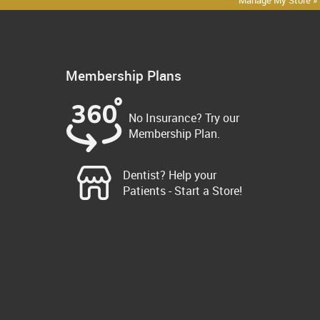
Manage My Store »
Membership Plans
No Insurance? Try our
Membership Plan.
Dentist? Help your
Patients - Start a Store!