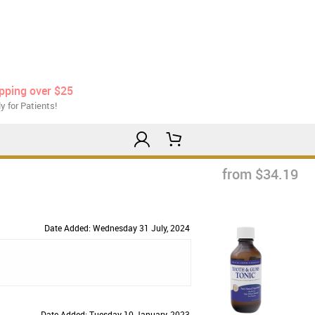
ipping over $25
y for Patients!
from $34.19
Date Added: Wednesday 31 July, 2024
Date Added: Tuesday 10 January, 2023