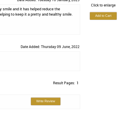
Click to enlarge
 my smile and it has helped reduce the
ping to keep it a pretty and healthy smile.
Date Added: Thursday 09 June, 2022
Result Pages:
1
Write Review