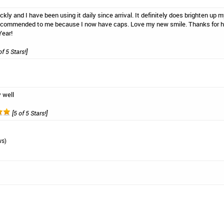
ckly and I have been using it daily since arrival. It definitely does brighten up
recommended to me because I now have caps. Love my new smile. Thanks for hel
Year!
of 5 Stars!]
 well
[5 of 5 Stars!]
ws)