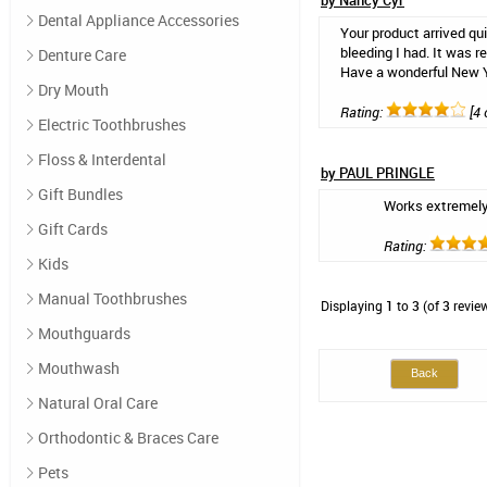
by Nancy Cyr
Dental Appliance Accessories
Your product arrived qui
bleeding I had. It was 
Denture Care
Have a wonderful New 
Dry Mouth
Rating:
[4 
Electric Toothbrushes
Floss & Interdental
by PAUL PRINGLE
Gift Bundles
Works extremely
Gift Cards
Rating:
Kids
Manual Toothbrushes
Displaying
1
to
3
(of
3
revie
Mouthguards
Mouthwash
Back
Natural Oral Care
Orthodontic & Braces Care
Pets