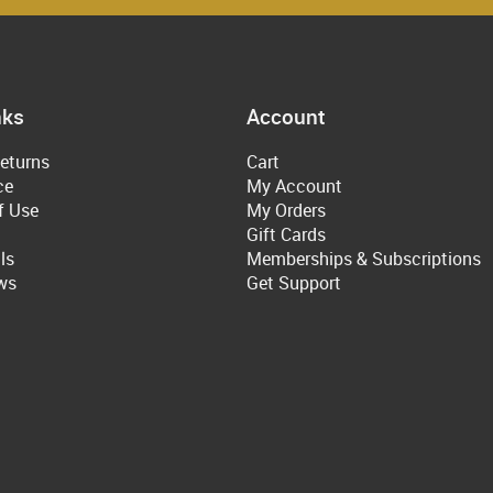
nks
Account
eturns
Cart
ce
My Account
f Use
My Orders
Gift Cards
ls
Memberships & Subscriptions
ws
Get Support