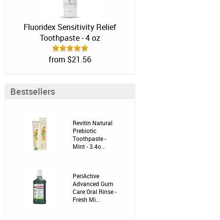
Fluoridex Sensitivity Relief
Toothpaste - 4 oz
from $21.56
Bestsellers
Revitin Natural
Prebiotic
Toothpaste -
Mint - 3.4o...
PeriActive
Advanced Gum
Care Oral Rinse -
Fresh Mi...