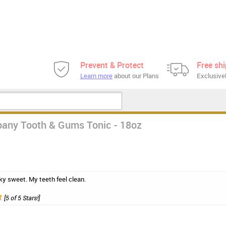
Prevent & Protect
Free sh
Learn more
about our Plans
Exclusivel
any Tooth & Gums Tonic - 18oz
 icky sweet. My teeth feel clean.
[5 of 5 Stars!]