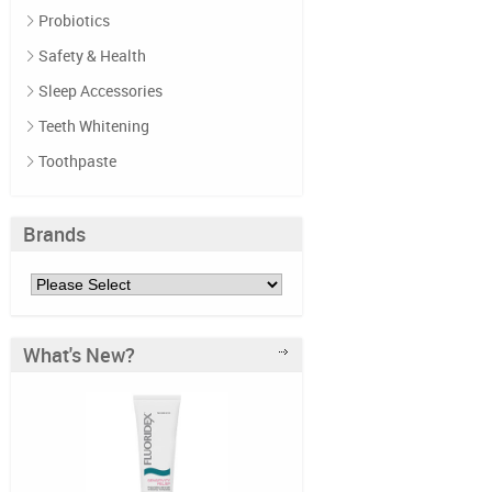
Probiotics
Safety & Health
Sleep Accessories
Teeth Whitening
Toothpaste
Brands
What's New?