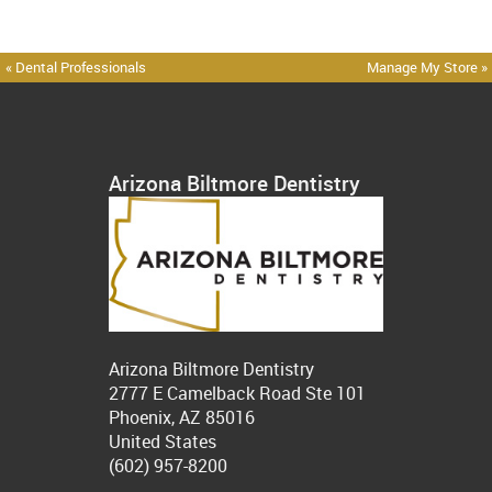
« Dental Professionals
Manage My Store »
Arizona Biltmore Dentistry
Arizona Biltmore Dentistry
2777 E Camelback Road Ste 101
Phoenix, AZ 85016
United States
(602) 957-8200