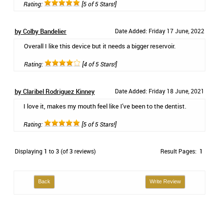
Rating:
[5 of 5 Stars!]
by Colby Bandelier
Date Added: Friday 17 June, 2022
Overall I like this device but it needs a bigger reservoir.
Rating:
[4 of 5 Stars!]
by Claribel Rodriguez Kinney
Date Added: Friday 18 June, 2021
I love it, makes my mouth feel like I've been to the dentist.
Rating:
[5 of 5 Stars!]
Displaying
1
to
3
(of
3
reviews)
Result Pages:
1
Back
Write Review