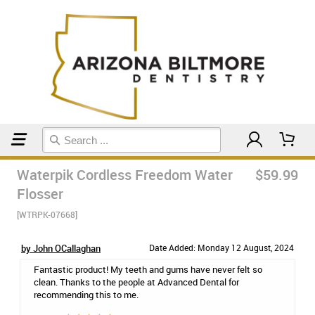
Home
Kaytlin's Favs
Waterpik Cordless Freedom Water
$59.99
Flosser
[WTRPK-07668]
by John OCallaghan
Date Added: Monday 12 August, 2024
Fantastic product! My teeth and gums have never felt so
clean. Thanks to the people at Advanced Dental for
recommending this to me.