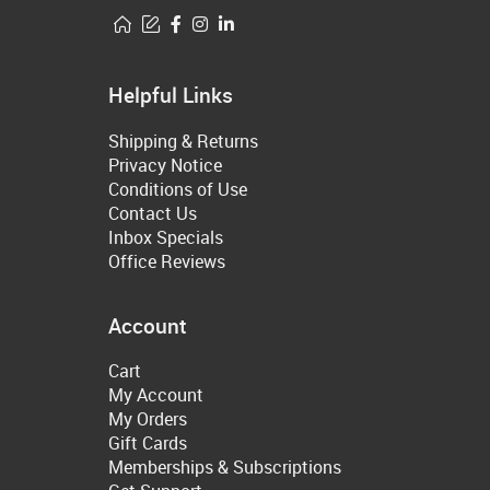
Helpful Links
Shipping & Returns
Privacy Notice
Conditions of Use
Contact Us
Inbox Specials
Office Reviews
Account
Cart
My Account
My Orders
Gift Cards
Memberships & Subscriptions