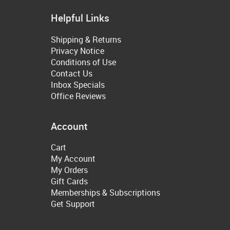
Helpful Links
Shipping & Returns
Privacy Notice
Conditions of Use
Contact Us
Inbox Specials
Office Reviews
Account
Cart
My Account
My Orders
Gift Cards
Memberships & Subscriptions
Get Support