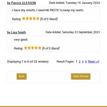
by Patrick GLEASON
Date Added: Tuesday 16 January, 2024
I have dry mouth, I need MI PASTE to keep my teeth.
Rating:
[5 of 5 Stars!]
by Lisa Smith
Date Added: Saturday 23 September, 2023
very good.
Rating:
[5 of 5 Stars!]
Displaying
1
to
6
(of
22
reviews)
Result Pages:
1
2
3
4
[Next >>]
Back
Write Review