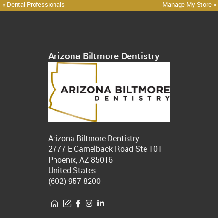
« Dental Professionals
Manage My Store »
Arizona Biltmore Dentistry
Arizona Biltmore Dentistry
2777 E Camelback Road Ste 101
Phoenix, AZ 85016
United States
(602) 957-8200