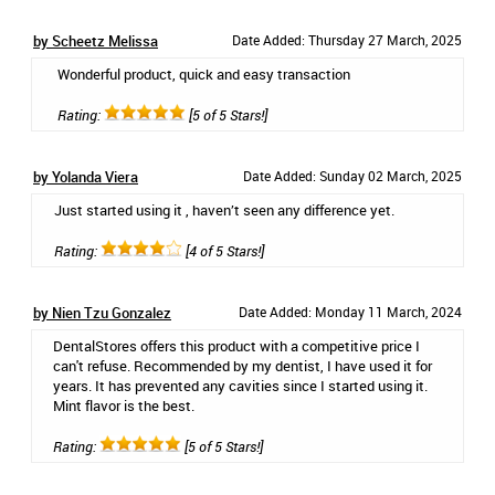
by Scheetz Melissa
Date Added: Thursday 27 March, 2025
Wonderful product, quick and easy transaction
Rating:
[5 of 5 Stars!]
by Yolanda Viera
Date Added: Sunday 02 March, 2025
Just started using it , haven’t seen any difference yet.
Rating:
[4 of 5 Stars!]
by Nien Tzu Gonzalez
Date Added: Monday 11 March, 2024
DentalStores offers this product with a competitive price I
can't refuse. Recommended by my dentist, I have used it for
years. It has prevented any cavities since I started using it.
Mint flavor is the best.
Rating:
[5 of 5 Stars!]