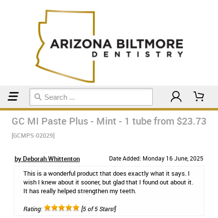
Home
Toothpaste
GC MI Paste Plus - Mint - 1 tube
from $23.73
[GCMPS-02029]
by Deborah Whittenton
Date Added: Monday 16 June, 2025
This is a wonderful product that does exactly what it says. I
wish I knew about it sooner, but glad that I found out about it.
It has really helped strengthen my teeth.
Rating:
[5 of 5 Stars!]