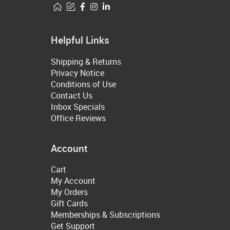
Helpful Links
Shipping & Returns
Privacy Notice
Conditions of Use
Contact Us
Inbox Specials
Office Reviews
Account
Cart
My Account
My Orders
Gift Cards
Memberships & Subscriptions
Get Support