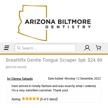
Home
Breath Remedies
BreathRx Gentle Tongue Scraper 3pk
$24.99
[BRTHR-00049]
by Glenna Salgado
Date Added: Monday 12 December, 2022
Item arrived in timely fashion and was exactly what I ordered,
I'm a very satisfied customer. Thank you!
Rating:
[5 of 5 Stars!]