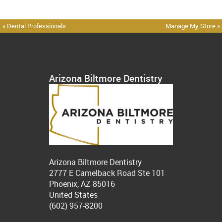
« Dental Professionals
Manage My Store »
Arizona Biltmore Dentistry
Arizona Biltmore Dentistry
2777 E Camelback Road Ste 101
Phoenix, AZ 85016
United States
(602) 957-8200