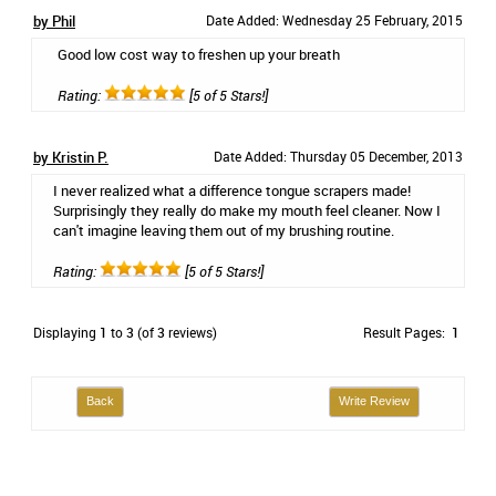
by Phil
Date Added: Wednesday 25 February, 2015
Good low cost way to freshen up your breath
Rating:
[5 of 5 Stars!]
by Kristin P.
Date Added: Thursday 05 December, 2013
I never realized what a difference tongue scrapers made!
Surprisingly they really do make my mouth feel cleaner. Now I
can't imagine leaving them out of my brushing routine.
Rating:
[5 of 5 Stars!]
Displaying
1
to
3
(of
3
reviews)
Result Pages:
1
Back
Write Review