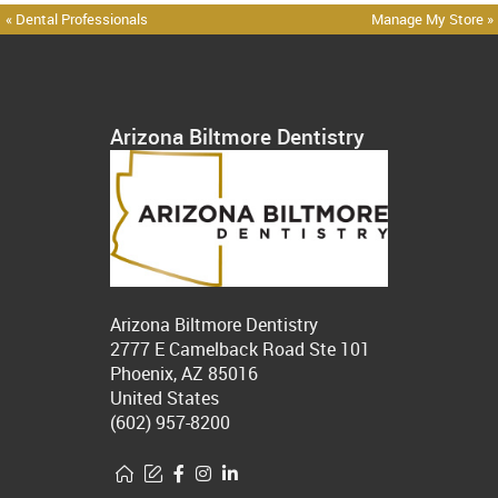
« Dental Professionals
Manage My Store »
Arizona Biltmore Dentistry
Arizona Biltmore Dentistry
2777 E Camelback Road Ste 101
Phoenix, AZ 85016
United States
(602) 957-8200