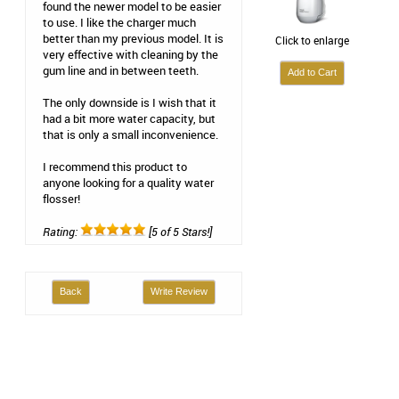
found the newer model to be easier
to use. I like the charger much
better than my previous model. It is
Click to enlarge
very effective with cleaning by the
gum line and in between teeth.
The only downside is I wish that it
had a bit more water capacity, but
that is only a small inconvenience.
I recommend this product to
anyone looking for a quality water
flosser!
Rating:
[5 of 5 Stars!]
Back
Write Review