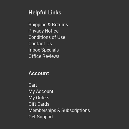
Helpful Links
Shipping & Returns
Privacy Notice
Conditions of Use
Contact Us
Inbox Specials
Office Reviews
Account
Cart
My Account
My Orders
Gift Cards
Memberships & Subscriptions
Get Support