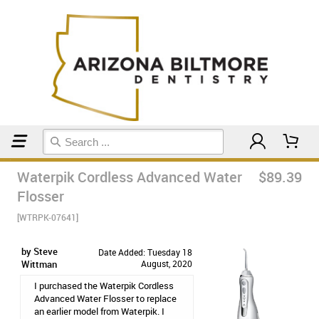
Home
Kaytlin's Favs
Waterpik Cordless Advanced Water
$89.39
Flosser
[WTRPK-07641]
by Steve
Date Added: Tuesday 18
Wittman
August, 2020
I purchased the Waterpik Cordless
Advanced Water Flosser to replace
an earlier model from Waterpik. I