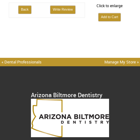
Click to enlarge
Back
Write Review
« Dental Professionals
Manage My Store »
Arizona Biltmore Dentistry