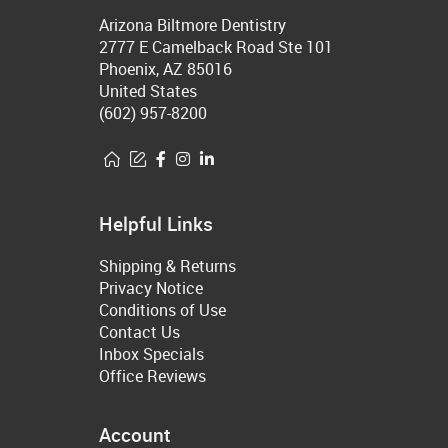
Arizona Biltmore Dentistry
2777 E Camelback Road Ste 101
Phoenix, AZ 85016
United States
(602) 957-8200
Helpful Links
Shipping & Returns
Privacy Notice
Conditions of Use
Contact Us
Inbox Specials
Office Reviews
Account