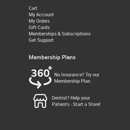
Cart
My Account
My Orders
Gift Cards
Memberships & Subscriptions
Get Support
Membership Plans
No Insurance? Try our
Membership Plan.
Dentist? Help your
Patients - Start a Store!