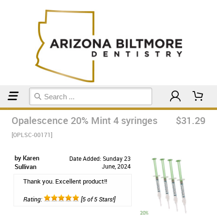
Home
Teeth Whitening
Opalescence 20% Mint 4 syringes
$31.29
[OPLSC-00171]
by Karen
Date Added: Sunday 23
Sullivan
June, 2024
Thank you. Excellent product!!
Rating:
[5 of 5 Stars!]