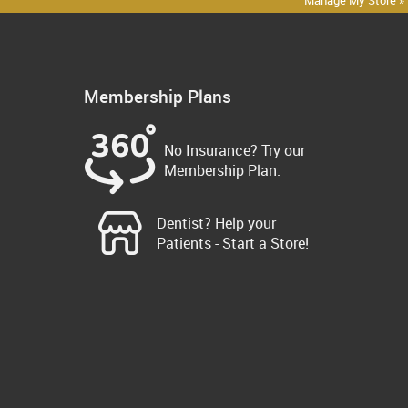
Manage My Store »
Membership Plans
No Insurance? Try our
Membership Plan.
Dentist? Help your
Patients - Start a Store!