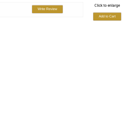
Click to enlarge
Write Review