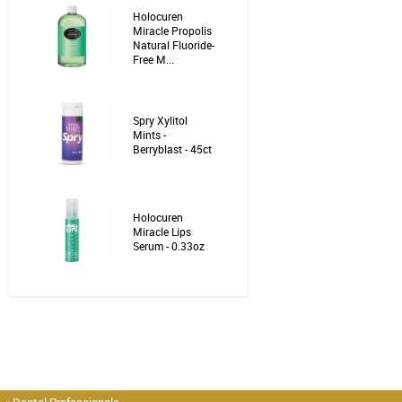
Holocuren
Miracle Propolis
Natural Fluoride-
Free M...
Spry Xylitol
Mints -
Berryblast - 45ct
Holocuren
Miracle Lips
Serum - 0.33oz