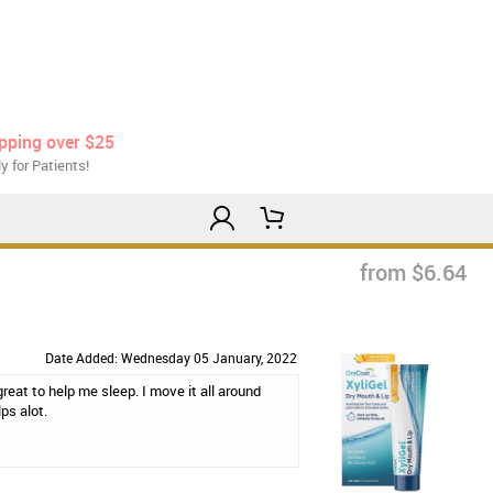
ipping over $25
y for Patients!
from $6.64
Date Added: Wednesday 05 January, 2022
eat to help me sleep. I move it all around
ps alot.