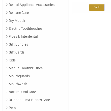
Dental Appliance Accessories
Back
Denture Care
Dry Mouth
Electric Toothbrushes
Floss & Interdental
Gift Bundles
Gift Cards
Kids
Manual Toothbrushes
Mouthguards
Mouthwash
Natural Oral Care
Orthodontic & Braces Care
Pets