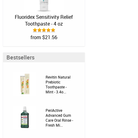
Fluoridex Sensitivity Relief
Toothpaste - 4 oz
from $21.56
Bestsellers
Revitin Natural
Prebiotic
Toothpaste -
Mint - 3.4o...
PeriActive
Advanced Gum
Care Oral Rinse -
Fresh Mi...