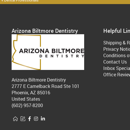
« Dental Professionals
Arizona Biltmore Dentistry
Helpful Li
Shipping & R
Privacy Noti
Conditions o
Contact Us
Inbox Specia
Office Revie
Arizona Biltmore Dentistry
2777 E Camelback Road Ste 101
Phoenix, AZ 85016
United States
(602) 957-8200