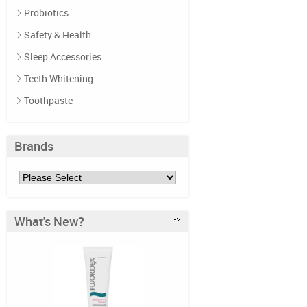
Probiotics
Safety & Health
Sleep Accessories
Teeth Whitening
Toothpaste
Brands
What's New?