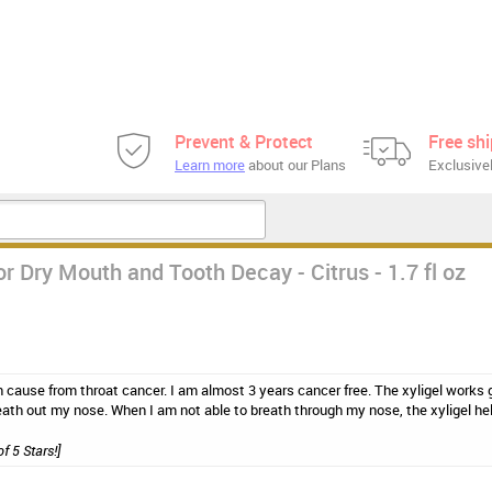
Prevent & Protect
Free sh
Learn more
about our Plans
Exclusivel
r Dry Mouth and Tooth Decay - Citrus - 1.7 fl oz
 cause from throat cancer. I am almost 3 years cancer free. The xyligel works gr
ath out my nose. When I am not able to breath through my nose, the xyligel hel
of 5 Stars!]