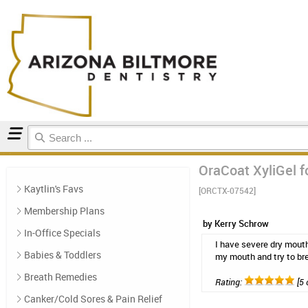
Home
Natural Oral Care
Reviews
OraCoat XyliGel fo
Kaytlin's Favs
[ORCTX-07542]
Membership Plans
by Kerry Schrow
In-Office Specials
I have severe dry mouth
Babies & Toddlers
my mouth and try to bre
Breath Remedies
Rating:
[5 
Canker/Cold Sores & Pain Relief