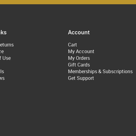
nks
Account
eturns
Cart
ce
My Account
f Use
My Orders
Gift Cards
ls
Memberships & Subscriptions
ws
Get Support