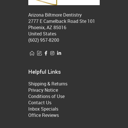
Arizona Biltmore Dentistry
2777 E Camelback Road Ste 101
Phoenix, AZ 85016
United States
(602) 957-8200
Helpful Links
Shipping & Returns
Privacy Notice
Conditions of Use
Contact Us
Inbox Specials
Office Reviews