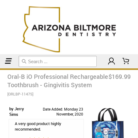
Home
Electric Toothbrushes
Oral-B iO Professional Rechargeable
$169.99
Toothbrush - Gingivitis System
[ORLBP-11475]
by Jerry
Date Added: Monday 23
Sims
November, 2020
A very good product highly
recommended.