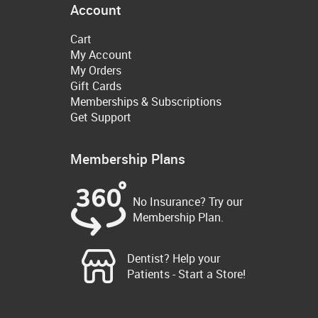
Account
Cart
My Account
My Orders
Gift Cards
Memberships & Subscriptions
Get Support
Membership Plans
No Insurance? Try our
Membership Plan.
Dentist? Help your
Patients - Start a Store!