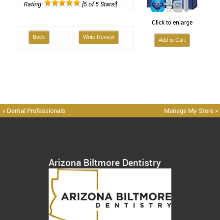
Rating:
[5 of 5 Stars!]
Click to enlarge
Back
Write Review
« Dental Professionals
Manage My Store »
Arizona Biltmore Dentistry