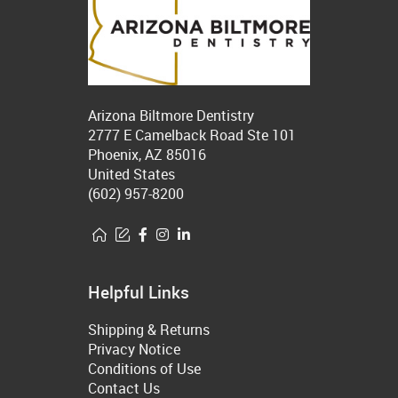
Arizona Biltmore Dentistry
2777 E Camelback Road Ste 101
Phoenix, AZ 85016
United States
(602) 957-8200
Helpful Links
Shipping & Returns
Privacy Notice
Conditions of Use
Contact Us