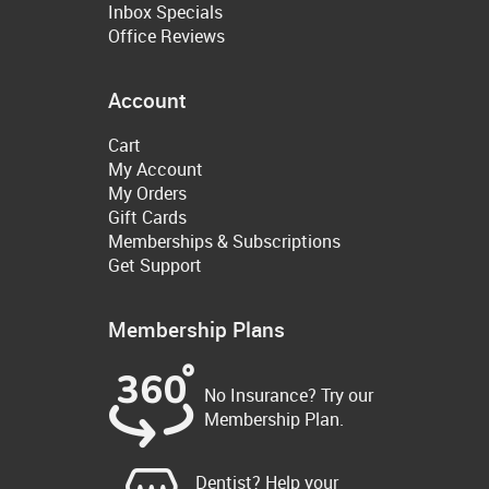
Inbox Specials
Office Reviews
Account
Cart
My Account
My Orders
Gift Cards
Memberships & Subscriptions
Get Support
Membership Plans
No Insurance? Try our
Membership Plan.
Dentist? Help your