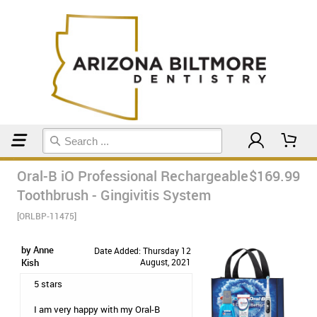
Home
Electric Toothbrushes
Oral-B iO Professional Rechargeable
$169.99
Toothbrush - Gingivitis System
[ORLBP-11475]
by Anne
Date Added: Thursday 12
Kish
August, 2021
5 stars
I am very happy with my Oral-B