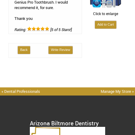
Genius Pro Toothbrush. I would
recommend it, for sure.
Click to enlarge
Thank you
Rating:
[5 of 5 Stars!]
Back
Write Review
« Dental Professionals
Manage My Store »
Arizona Biltmore Dentistry