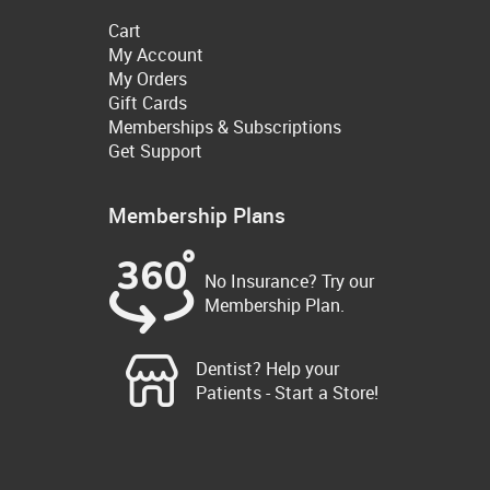
Cart
My Account
My Orders
Gift Cards
Memberships & Subscriptions
Get Support
Membership Plans
No Insurance? Try our
Membership Plan.
Dentist? Help your
Patients - Start a Store!