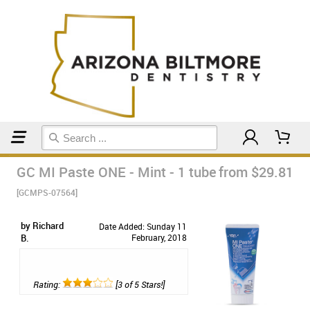
Home
Toothpaste
GC MI Paste ONE - Mint - 1 tube
from $29.81
[GCMPS-07564]
by Richard
Date Added: Sunday 11
B.
February, 2018
Rating:
[3 of 5 Stars!]