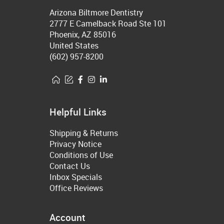
Arizona Biltmore Dentistry
2777 E Camelback Road Ste 101
Phoenix, AZ 85016
United States
(602) 957-8200
Helpful Links
Shipping & Returns
Privacy Notice
Conditions of Use
Contact Us
Inbox Specials
Office Reviews
Account