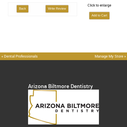
Click to enlarge
Back
Write Review
« Dental Professionals
Manage My Store »
Arizona Biltmore Dentistry