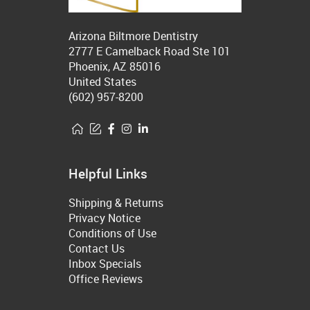
Arizona Biltmore Dentistry
2777 E Camelback Road Ste 101
Phoenix, AZ 85016
United States
(602) 957-8200
Helpful Links
Shipping & Returns
Privacy Notice
Conditions of Use
Contact Us
Inbox Specials
Office Reviews