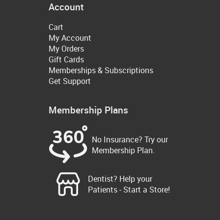
Account
Cart
My Account
My Orders
Gift Cards
Memberships & Subscriptions
Get Support
Membership Plans
No Insurance? Try our
Membership Plan.
Dentist? Help your
Patients - Start a Store!