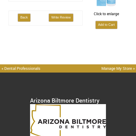
Click to enlarge
Back
Write Review
« Dental Professionals
Manage My Store »
Arizona Biltmore Dentistry