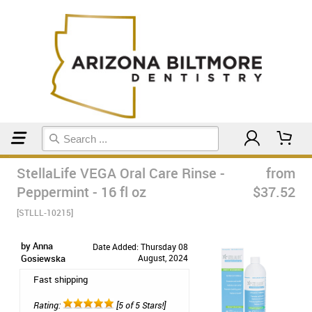
Home
Mouthwash
StellaLife VEGA Oral Care Rinse -
from
Peppermint - 16 fl oz
$37.52
[STLLL-10215]
by Anna
Date Added: Thursday 08
Gosiewska
August, 2024
Fast shipping
Rating:
[5 of 5 Stars!]