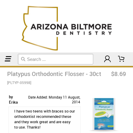
Home
Orthodontic & Braces Care
Platypus Orthodontic Flosser - 30ct
$8.69
[PLTYP-05998]
by
Date Added: Monday 11 August,
Erika
2014
I have two teens with braces so our
orthodontist recommended these
and they work great and are easy
to use. Thanks!