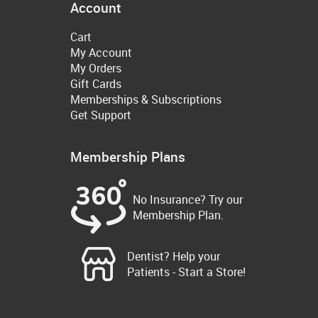
Account
Cart
My Account
My Orders
Gift Cards
Memberships & Subscriptions
Get Support
Membership Plans
No Insurance? Try our
Membership Plan.
Dentist? Help your
Patients - Start a Store!