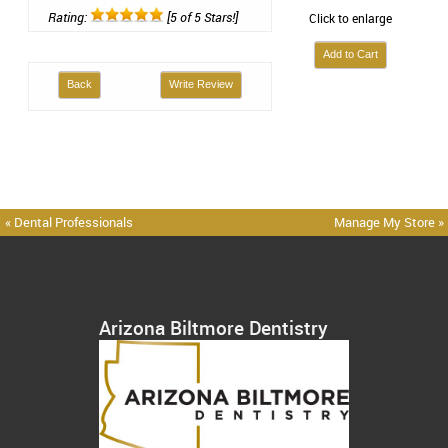
Rating:
[5 of 5 Stars!]
Click to enlarge
Back
Write Review
« Dental Professionals
Manage My Store »
Arizona Biltmore Dentistry