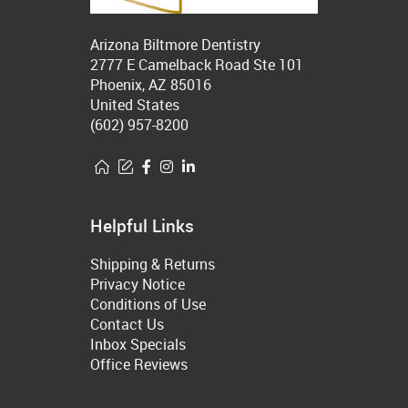
Arizona Biltmore Dentistry
2777 E Camelback Road Ste 101
Phoenix, AZ 85016
United States
(602) 957-8200
Helpful Links
Shipping & Returns
Privacy Notice
Conditions of Use
Contact Us
Inbox Specials
Office Reviews