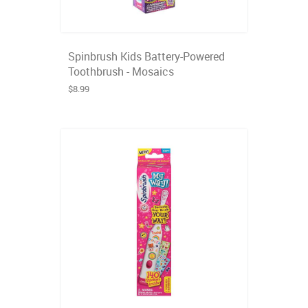
Spinbrush Kids Battery-Powered
Toothbrush - Mosaics
$8.99