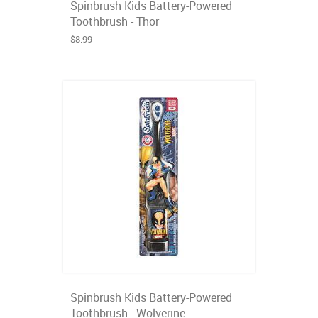
Spinbrush Kids Battery-Powered
Toothbrush - Thor
$8.99
Spinbrush Kids Battery-Powered
Toothbrush - Wolverine