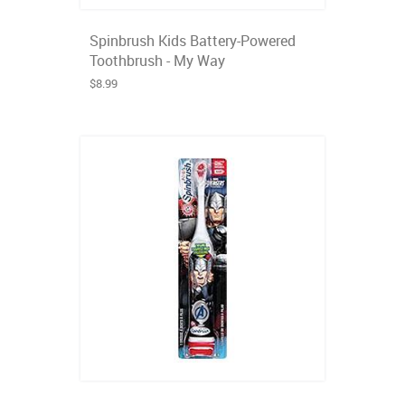
Spinbrush Kids Battery-Powered
Toothbrush - My Way
$8.99