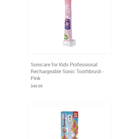
Sonicare for Kids Professional
Rechargeable Sonic Toothbrush -
Pink
$49.99