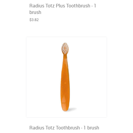
Radius Totz Plus Toothbrush - 1
brush
$3.82
Radius Totz Toothbrush - 1 brush