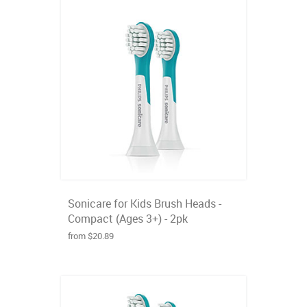
Sonicare for Kids Brush Heads -
Compact (Ages 3+) - 2pk
from $20.89