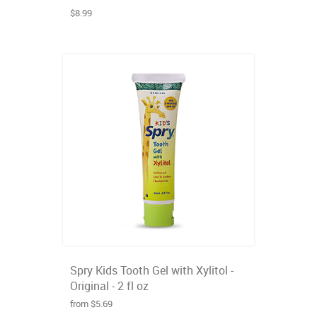
$8.99
Spry Kids Tooth Gel with Xylitol -
Original - 2 fl oz
from $5.69