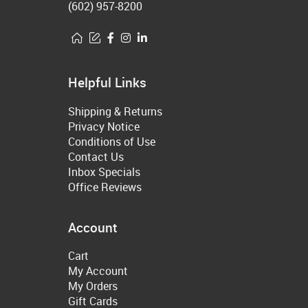
(602) 957-8200
Helpful Links
Shipping & Returns
Privacy Notice
Conditions of Use
Contact Us
Inbox Specials
Office Reviews
Account
Cart
My Account
My Orders
Gift Cards