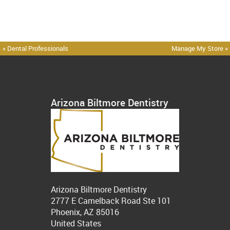
« Dental Professionals
Manage My Store »
Arizona Biltmore Dentistry
Arizona Biltmore Dentistry
2777 E Camelback Road Ste 101
Phoenix, AZ 85016
United States