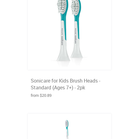
Sonicare for Kids Brush Heads -
Standard (Ages 7+) - 2pk
from $20.89