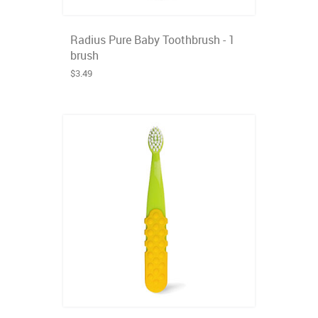
Radius Pure Baby Toothbrush - 1
brush
$3.49