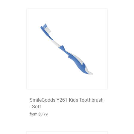
SmileGoods Y261 Kids Toothbrush
- Soft
from $0.79