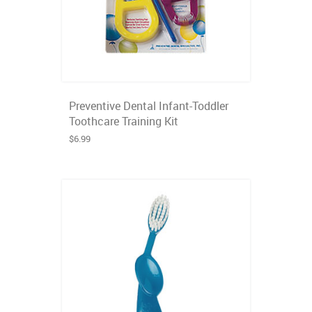
Preventive Dental Infant-Toddler
Toothcare Training Kit
$6.99