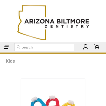
Home
Kids
Kids