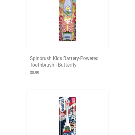
Spinbrush Kids Battery-Powered
Toothbrush - Butterfly
$8.99