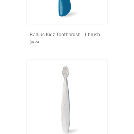
Radius Kidz Toothbrush - 1 brush
$4.24