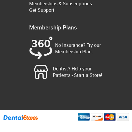
Memberships & Subscriptions
Get Support
Membership Plans
No Insurance? Try our
Membership Plan.
Dentist? Help your
Patients - Start a Store!