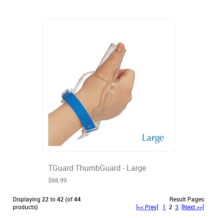
TGuard ThumbGuard - Large
$68.99
Displaying
22
to
42
(of
44
Result Pages:
products)
[<< Prev]
1
2
3
[Next >>]