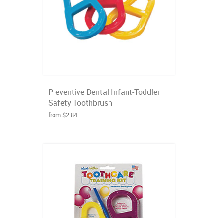
Preventive Dental Infant-Toddler
Safety Toothbrush
from $2.84