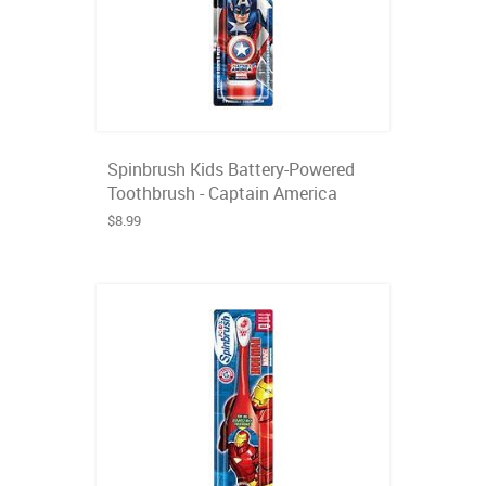
Spinbrush Kids Battery-Powered
Toothbrush - Captain America
$8.99