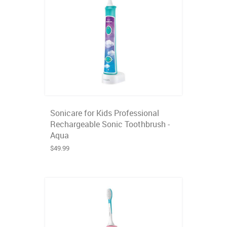
Sonicare for Kids Professional
Rechargeable Sonic Toothbrush -
Aqua
$49.99