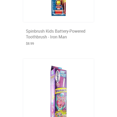
Spinbrush Kids Battery-Powered
Toothbrush - Iron Man
$8.99