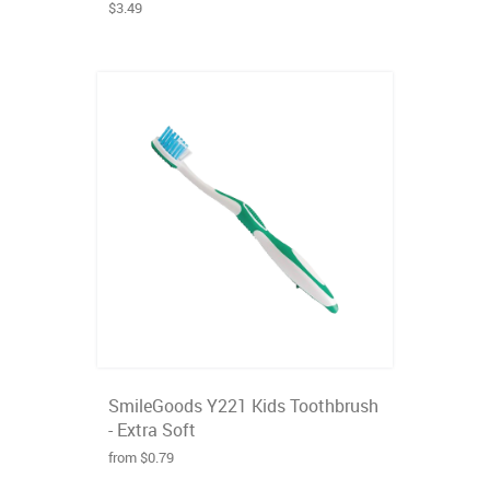
$3.49
SmileGoods Y221 Kids Toothbrush
- Extra Soft
from $0.79